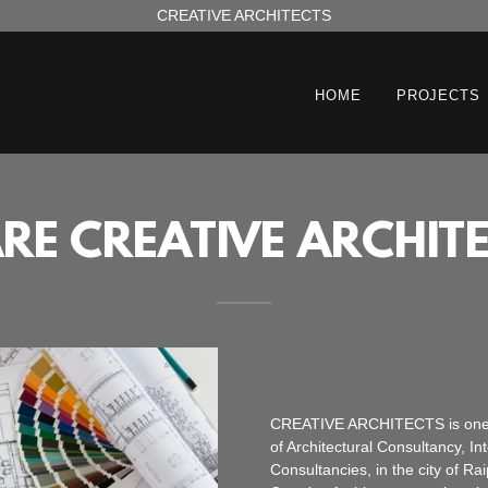
CREATIVE ARCHITECTS
HOME
PROJECTS
RE CREATIVE ARCHITE
CREATIVE ARCHITECTS is one amo
of Architectural Consultancy, 
Consultancies, in the city of Rai