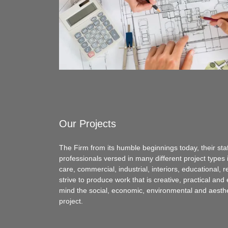
Our Projects
The Firm from its humble beginnings today, their staf
professionals versed in many different project types i
care, commercial, industrial, interiors, educational,
strive to produce work that is creative, practical and
mind the social, economic, environmental and aesthe
project.