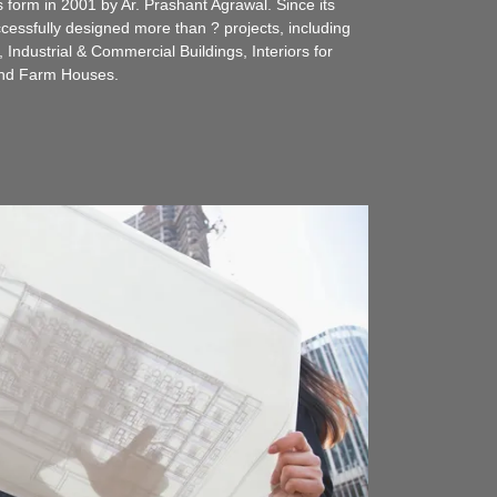
s form in 2001 by Ar. Prashant Agrawal. Since its
essfully designed more than ? projects, including
Industrial & Commercial Buildings, Interiors for
and Farm Houses.