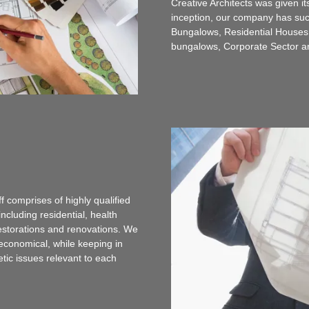
Creative Architects was given it
inception, our company has succ
Bungalows, Residential Houses, 
bungalows, Corporate Sector 
f comprises of highly qualified
ncluding residential, health
 restorations and renovations. We
 economical, while keeping in
tic issues relevant to each