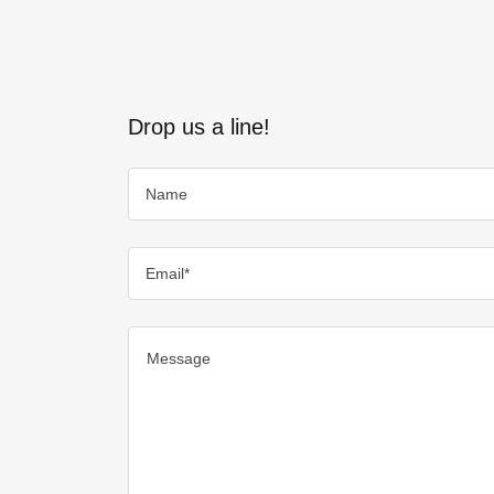
Drop us a line!
Name
Email*