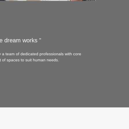
e dream works "
y a team of dedicated professionals with core
 of spaces to suit human needs.