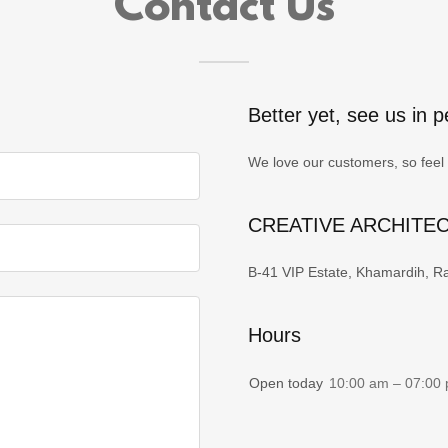
Contact Us
Better yet, see us in p
We love our customers, so feel 
CREATIVE ARCHITE
B-41 VIP Estate, Khamardih, Ra
Hours
Open today
10:00 am – 07:00