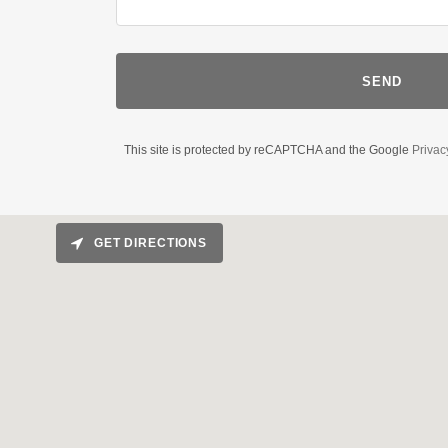
SEND
This site is protected by reCAPTCHA and the Google
Privac
GET DIRECTIONS