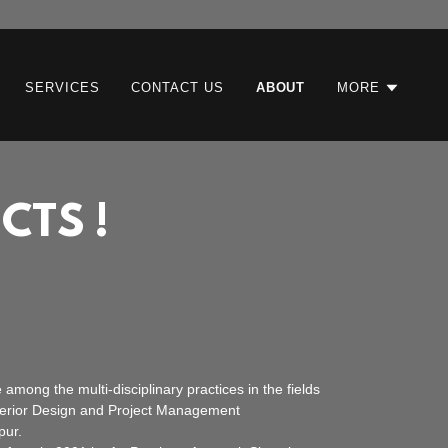
SERVICES
CONTACT US
ABOUT
MORE
CTS !
ng the multi-disciplinary practices in the fields
Interior Design and Project Management
pur.