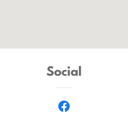
Social