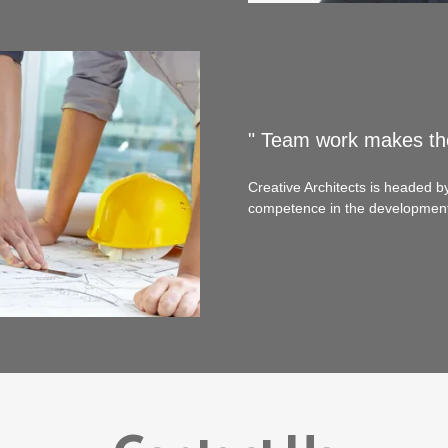
" Team work makes th
Creative Architects is headed b
competence in the development