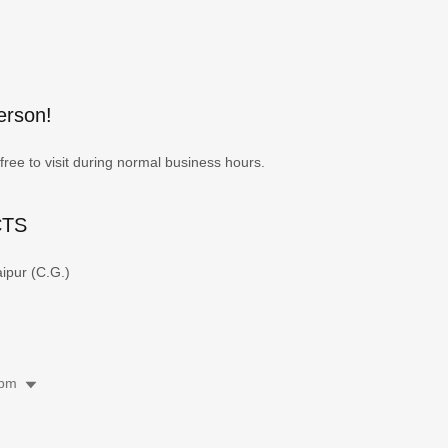
erson!
free to visit during normal business hours.
CTS
ipur (C.G.)
 pm