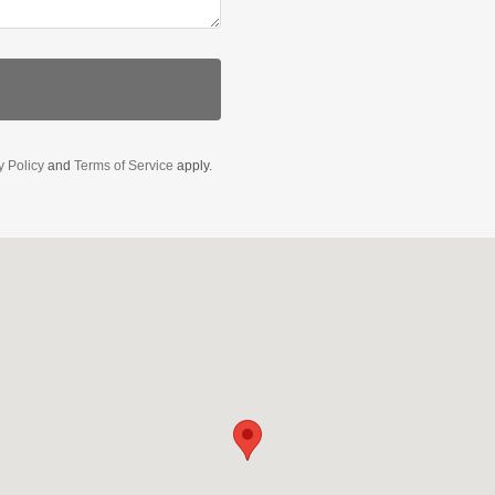
y Policy
and
Terms of Service
apply.